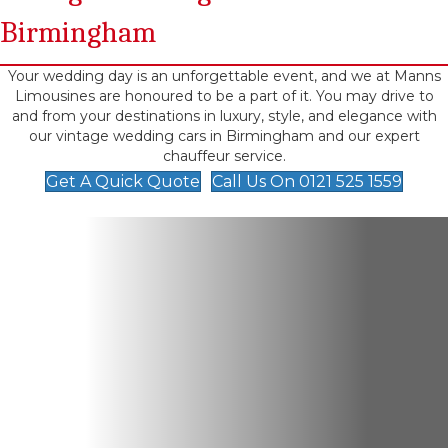
Birmingham
Your wedding day is an unforgettable event, and we at Manns
Limousines are honoured to be a part of it. You may drive to
and from your destinations in luxury, style, and elegance with
our vintage wedding cars in Birmingham and our expert
chauffeur service.
Get A Quick Quote
Call Us On 0121 525 1559