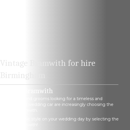
Vintage Bramwith for hire
Birmingham
Vintage Bramwith
Both brides and grooms looking for a timeless and
sophisticated wedding car are increasingly choosing the
Vintage Bramwith.
Arrive in classic style on your wedding day by selecting the
Vintage Bramwith!