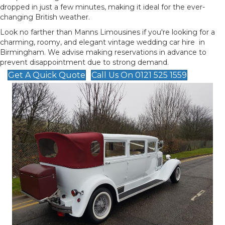
dropped in just a few minutes, making it ideal for the ever-
changing British weather.
Look no farther than Manns Limousines if you're looking for a
charming, roomy, and elegant vintage wedding car hire in
Birmingham. We advise making reservations in advance to
prevent disappointment due to strong demand.
Get A Quick Quote
Call Us On 0121 525 1559