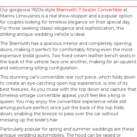
Our gorgeous 1920s-style
Bramwith 7-Seater Convertible
at
Manns Limousines is a real show-stopper and a popular option
for couples looking for timeless elegance on their special day.
For those seeking classic elegance and sophistication, this
striking antique wedding vehicle is ideal.
The Bramwith has a spacious interior and completely opening
doors, making it perfect for comfortably fitting even the most
expensive bridal gowns. Two fixed cream leather bench seats in
the back of the vehicle face one another, making for an opulent
and welcoming sitting configuration.
This stunning car's convertible rear roof piece, which folds down
to create an eye-catching open-top experience, is one of its
best features. As you cruise with the top down and capture that
timeless vintage convertible appeal, you'll feel like a king or
queen. You may enjoy the convertible experience while still
arriving picture-perfect since just the back of the top folds
down, enabling the breeze to pass over the car without
messing up the bride's hair.
Particularly popular for spring and summer weddings are these
antique wedding automobiles. The hood can be raised or