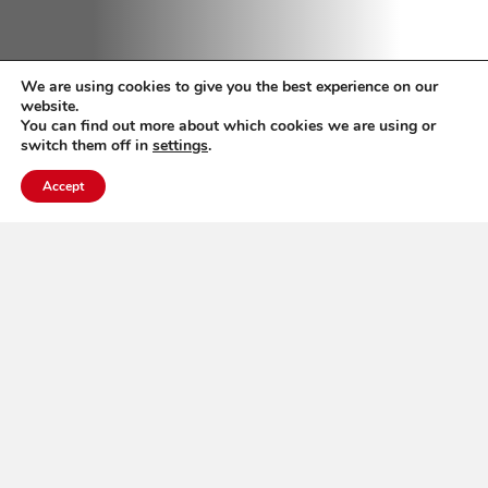
We are using cookies to give you the best experience on our
website.
You can find out more about which cookies we are using or
switch them off in
settings
.
Accept