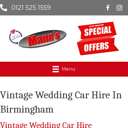
0121 525 1559
Manns Lim
Menu
Vintage Wedding Car Hire In
Birmingham
Vintage Wedding Car Hire