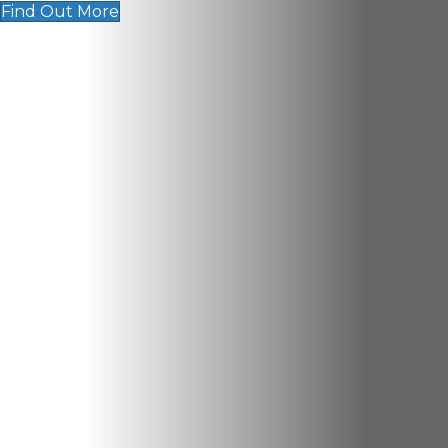
Find Out More