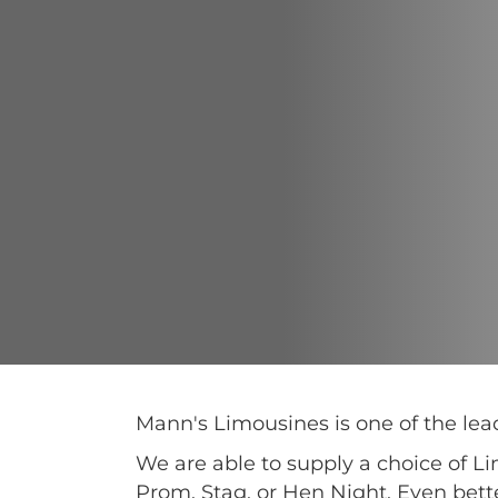
Mann's Limousines is one of the l
We are able to supply a choice of L
Prom, Stag, or Hen Night. Even bett