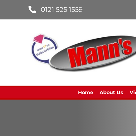
0121 525 1559
Home
About Us
Vi