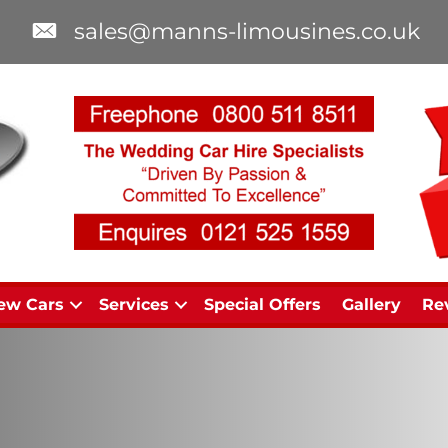
sales@manns-limousines.co.uk
ew Cars
Services
Special Offers
Gallery
Re