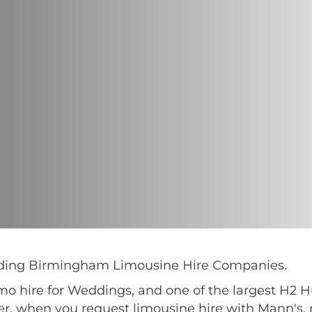
eading Birmingham Limousine Hire Companies.
imo hire for Weddings, and one of the largest H2
er, when you request limousine hire with Mann's, 