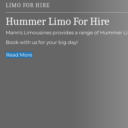
LIMO FOR HIRE
Hummer Limo For Hire
Mann's Limousines provides a range of Hummer Li
Book with us for your big day!
Read More