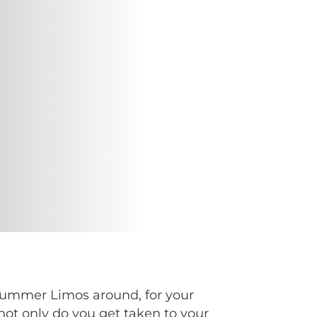
 Hummer Limos around, for your
not only do you get taken to your