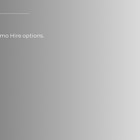
mo Hire options.