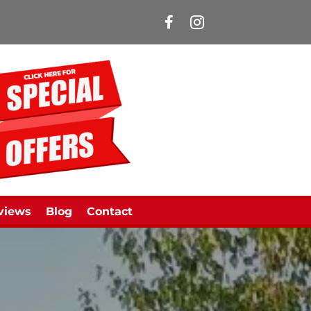
Manns Limousines Face
views
Blog
Contact