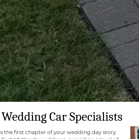
Wedding Car Specialists
is the first chapter of your wedding day story.