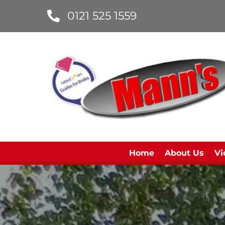
0121 525 1559
Home
About Us
Vi