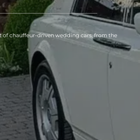
t of chauffeur-driven wedding cars, from the