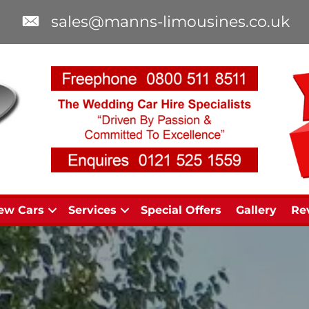
sales@manns-limousines.co.uk
ew Cars
Services
Special Offers
Gallery
Re