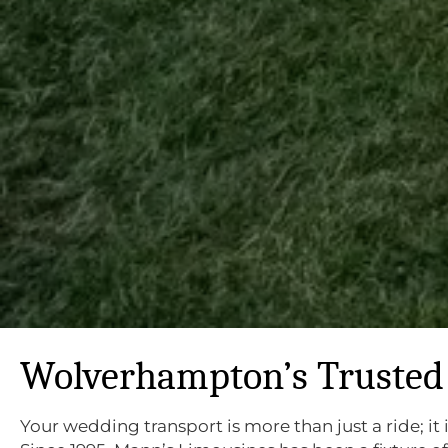
Wolverhampton’s Trusted 
Your wedding transport is more than just a ride; it 