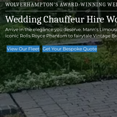
WOLVERHAMPTON'S AWARD-WINNING WED
Wedding Chauffeur Hire W
Arrive in the elegance you deserve. Mann’s Limous
iconic Rolls Royce Phantom to fairytale Vintage B
View Our Fleet
Get Your Bespoke Quote