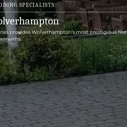
DING SPECIALISTS
olverhampton
ines provides Wolverhampton’s most prestigious flee
ramwiths.