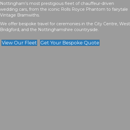
Nottingham’s most prestigious fleet of chauffeur-driven
wedding cars, from the iconic Rolls Royce Phantom to fairytale
Vintage Bramwiths.
We offer bespoke travel for ceremonies in the City Centre, West
Bridgford, and the Nottinghamshire countryside.
View Our Fleet
Get Your Bespoke Quote