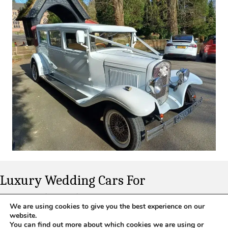
Luxury Wedding Cars For
Nottinghamshire
We are using cookies to give you the best experience on our
website.
Whether you want modern prestige or vintage charm, our fleet
You can find out more about which cookies we are using or