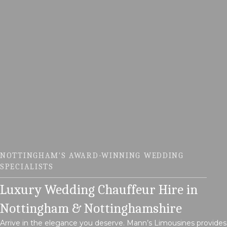
NOTTINGHAM'S AWARD-WINNING WEDDING
SPECIALISTS
Luxury Wedding Chauffeur Hire in
Nottingham & Nottinghamshire
Arrive in the elegance you deserve. Mann’s Limousines provides