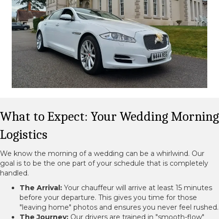
What to Expect: Your Wedding Morning
Logistics
We know the morning of a wedding can be a whirlwind. Our
goal is to be the one part of your schedule that is completely
handled.
The Arrival:
Your chauffeur will arrive at least 15 minutes
before your departure. This gives you time for those
"leaving home" photos and ensures you never feel rushed.
The Journey:
Our drivers are trained in "smooth-flow"