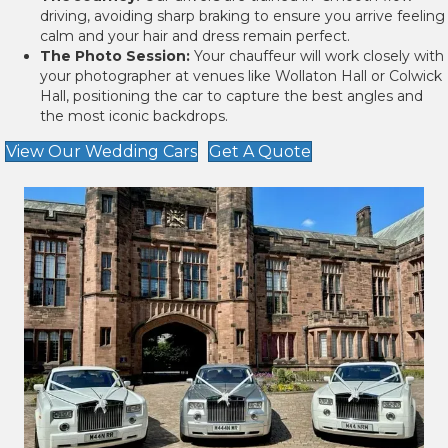
driving, avoiding sharp braking to ensure you arrive feeling
calm and your hair and dress remain perfect.
The Photo Session:
Your chauffeur will work closely with
your photographer at venues like Wollaton Hall or Colwick
Hall, positioning the car to capture the best angles and
the most iconic backdrops.
View Our Wedding Cars
Get A Quote