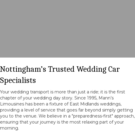
Nottingham’s Trusted Wedding Car
Specialists
Your wedding transport is more than just a ride; it is the first
chapter of your wedding day story. Since 1995, Mann’s
Limousines has been a fixture of East Midlands weddings,
providing a level of service that goes far beyond simply getting
you to the venue. We believe in a "preparedness-first" approach,
ensuring that your journey is the most relaxing part of your
morning.