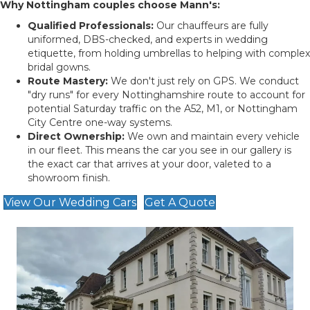
Why Nottingham couples choose Mann's:
Qualified Professionals:
Our chauffeurs are fully
uniformed, DBS-checked, and experts in wedding
etiquette, from holding umbrellas to helping with complex
bridal gowns.
Route Mastery:
We don't just rely on GPS. We conduct
"dry runs" for every Nottinghamshire route to account for
potential Saturday traffic on the A52, M1, or Nottingham
City Centre one-way systems.
Direct Ownership:
We own and maintain every vehicle
in our fleet. This means the car you see in our gallery is
the exact car that arrives at your door, valeted to a
showroom finish.
View Our Wedding Cars
Get A Quote