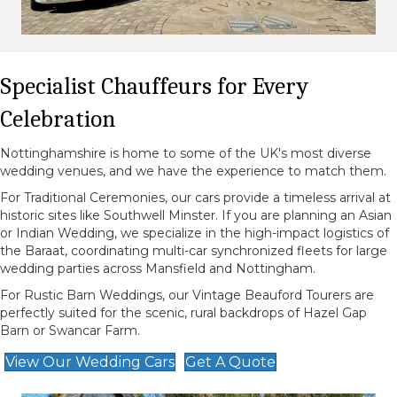
Specialist Chauffeurs for Every
Celebration
Nottinghamshire is home to some of the UK's most diverse
wedding venues, and we have the experience to match them.
For Traditional Ceremonies, our cars provide a timeless arrival at
historic sites like Southwell Minster. If you are planning an Asian
or Indian Wedding, we specialize in the high-impact logistics of
the Baraat, coordinating multi-car synchronized fleets for large
wedding parties across Mansfield and Nottingham.
For Rustic Barn Weddings, our Vintage Beauford Tourers are
perfectly suited for the scenic, rural backdrops of Hazel Gap
Barn or Swancar Farm.
View Our Wedding Cars
Get A Quote