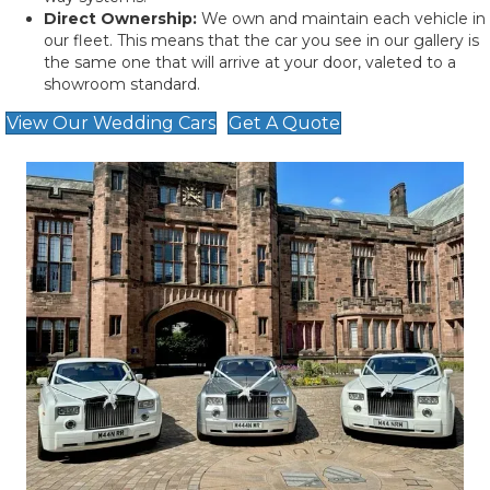
Direct Ownership:
We own and maintain each vehicle in
our fleet. This means that the car you see in our gallery is
the same one that will arrive at your door, valeted to a
showroom standard.
View Our Wedding Cars
Get A Quote