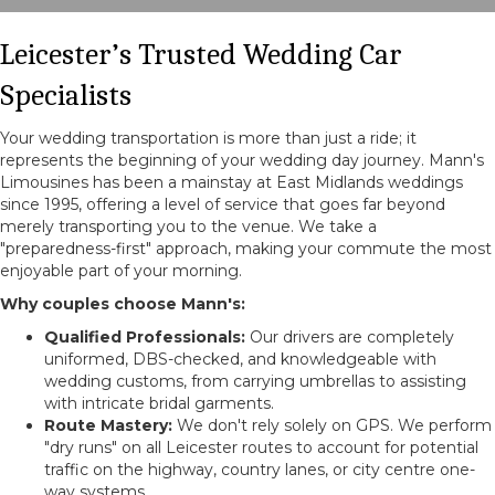
Leicester’s Trusted Wedding Car
Specialists
Your wedding transportation is more than just a ride; it
represents the beginning of your wedding day journey. Mann's
Limousines has been a mainstay at East Midlands weddings
since 1995, offering a level of service that goes far beyond
merely transporting you to the venue. We take a
"preparedness-first" approach, making your commute the most
enjoyable part of your morning.
Why couples choose Mann's:
Qualified Professionals:
Our drivers are completely
uniformed, DBS-checked, and knowledgeable with
wedding customs, from carrying umbrellas to assisting
with intricate bridal garments.
Route Mastery:
We don't rely solely on GPS. We perform
"dry runs" on all Leicester routes to account for potential
traffic on the highway, country lanes, or city centre one-
way systems.