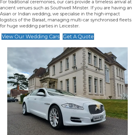
For traditional ceremonies, our cars provide a timeless arrival at
ancient venues such as Southwell Minster. If you are having an
Asian or Indian wedding, we specialise in the high-impact
logistics of the Baraat, managing multi-car synchronised fleets
for huge wedding parties in Leicester.
View Our Wedding Cars
Get A Quote