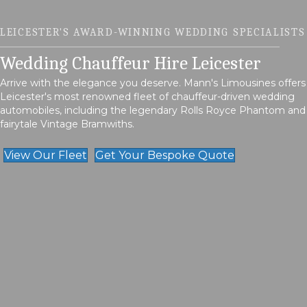
LEICESTER'S AWARD-WINNING WEDDING SPECIALISTS
Wedding Chauffeur Hire Leicester
Arrive with the elegance you deserve. Mann's Limousines offers
Leicester's most renowned fleet of chauffeur-driven wedding
automobiles, including the legendary Rolls Royce Phantom and
fairytale Vintage Bramwiths.
View Our Fleet
Get Your Bespoke Quote