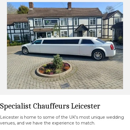
Specialist Chauffeurs Leicester
Leicester is home to some of the UK's most unique wedding
venues, and we have the experience to match.