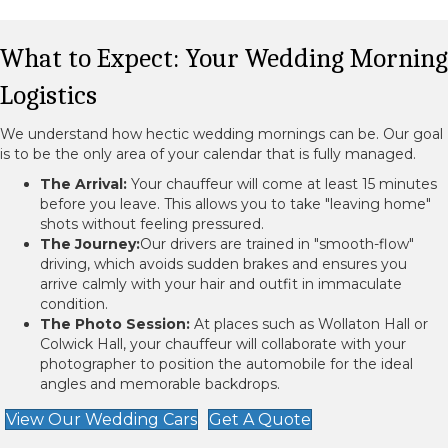
What to Expect: Your Wedding Morning
Logistics
We understand how hectic wedding mornings can be. Our goal
is to be the only area of your calendar that is fully managed.
The Arrival:
Your chauffeur will come at least 15 minutes
before you leave. This allows you to take "leaving home"
shots without feeling pressured.
The Journey:
Our drivers are trained in "smooth-flow"
driving, which avoids sudden brakes and ensures you
arrive calmly with your hair and outfit in immaculate
condition.
The Photo Session:
At places such as Wollaton Hall or
Colwick Hall, your chauffeur will collaborate with your
photographer to position the automobile for the ideal
angles and memorable backdrops.
View Our Wedding Cars
Get A Quote