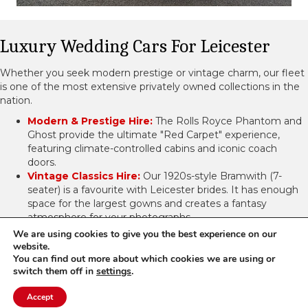
Luxury Wedding Cars For Leicester
Whether you seek modern prestige or vintage charm, our fleet
is one of the most extensive privately owned collections in the
nation.
Modern & Prestige Hire:
The Rolls Royce Phantom and
Ghost provide the ultimate "Red Carpet" experience,
featuring climate-controlled cabins and iconic coach
doors.
Vintage Classics Hire:
Our 1920s-style Bramwith (7-
seater) is a favourite with Leicester brides. It has enough
space for the largest gowns and creates a fantasy
atmosphere for your photographs.
Limousine Hire:
We make it simple to keep the bridal
We are using cookies to give you the best experience on our
party together by providing 16-seater H2 Hummers, which
website.
are great for bridesmaids, groomsmen, and family
You can find out more about which cookies we are using or
switch them off in
settings
.
transports around the county.
View Our Wedding Cars
Get A Quote
Accept