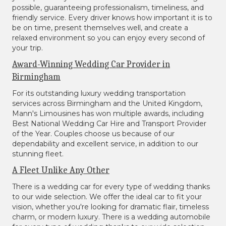
possible, guaranteeing professionalism, timeliness, and
friendly service. Every driver knows how important it is to
be on time, present themselves well, and create a
relaxed environment so you can enjoy every second of
your trip.
Award-Winning Wedding Car Provider in
Birmingham
For its outstanding luxury wedding transportation
services across Birmingham and the United Kingdom,
Mann's Limousines has won multiple awards, including
Best National Wedding Car Hire and Transport Provider
of the Year. Couples choose us because of our
dependability and excellent service, in addition to our
stunning fleet.
A Fleet Unlike Any Other
There is a wedding car for every type of wedding thanks
to our wide selection. We offer the ideal car to fit your
vision, whether you're looking for dramatic flair, timeless
charm, or modern luxury. There is a wedding automobile