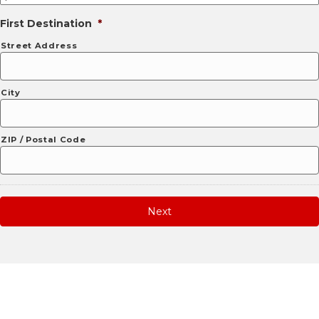
First Destination
*
Street Address
City
ZIP / Postal Code