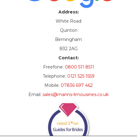
Address:
White Road
Quinton
Birmingham
B32 2AG
Contact:
Freefone:
0800 511 8511
Telephone:
0121 525 1559
Mobile:
07836 697 462
Email:
sales@manns-limousines.co.uk