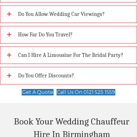
Do You Allow Wedding Car Viewings?
How Far Do You Travel?
Can I Hire A Limousine For The Bridal Party?
Do You Offer Discounts?
Get A Quote
Call Us On 0121 525 1559
Book Your Wedding Chauffeur
Hire In Birmingham