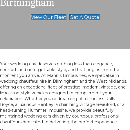
Birmingham
View Our Fleet
Get A Quote
Your wedding day deserves nothing less than elegance,
comfort, and unforgettable style, and that begins from the
moment you arrive. At Mann’s Limousines, we specialise in
wedding chauffeur hire in Birmingham and the West Midlands,
offering an exceptional fleet of prestige, modern, vintage, and
limousine-style vehicles designed to complement your
celebration. Whether you’re dreaming of a timeless Rolls-
Royce, a luxurious Bentley, a charming vintage Beauford, or a
head-turning Hummer limousine, we provide beautifully
maintained wedding cars driven by courteous, professional
chauffeurs dedicated to delivering the perfect experience.