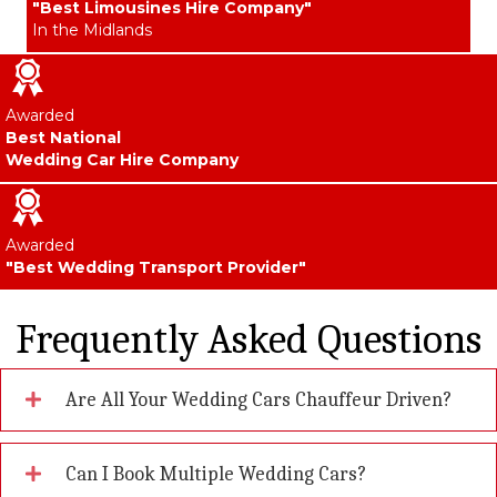
"Best Limousines Hire Company"
In the Midlands
Awarded
Best National
Wedding Car Hire Company
Awarded
"Best Wedding Transport Provider"
Frequently Asked Questions
Are All Your Wedding Cars Chauffeur Driven?
Can I Book Multiple Wedding Cars?