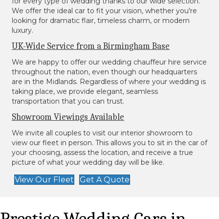
for every type of wedding thanks to our wide selection.
We offer the ideal car to fit your vision, whether you're
looking for dramatic flair, timeless charm, or modern
luxury.
UK-Wide Service from a Birmingham Base
We are happy to offer our wedding chauffeur hire service
throughout the nation, even though our headquarters
are in the Midlands. Regardless of where your wedding is
taking place, we provide elegant, seamless
transportation that you can trust.
Showroom Viewings Available
We invite all couples to visit our interior showroom to
view our fleet in person. This allows you to sit in the car of
your choosing, assess the location, and receive a true
picture of what your wedding day will be like.
View Our Fleet
Get A Quote
Prestige Wedding Cars in