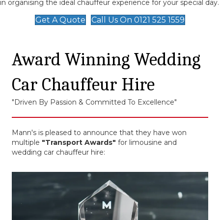
in organising the ideal chauffeur experience for your special day.
Get A Quote
Call Us On 0121 525 1559
Award Winning Wedding
Car Chauffeur Hire
"Driven By Passion & Committed To Excellence"
Mann's is pleased to announce that they have won
multiple
"Transport Awards"
for limousine and
wedding car chauffeur hire: