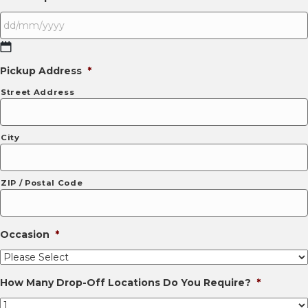
DD
Pickup Address
*
slash
MM
Street Address
slash
YYYY
City
ZIP / Postal Code
Occasion
*
How Many Drop-Off Locations Do You Require?
*