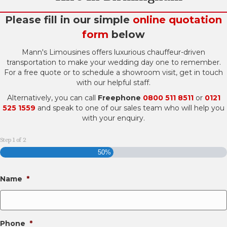
Please fill in our simple
online quotation
form
below
Mann's Limousines offers luxurious chauffeur-driven
transportation to make your wedding day one to remember.
For a free quote or to schedule a showroom visit, get in touch
with our helpful staff.
Alternatively, you can call
Freephone
0800 511 8511
or
0121
525 1559
and speak to one of our sales team who will help you
with your enquiry.
Step
1
of
2
50%
Name
*
Phone
*