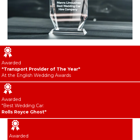
Awarded
"Transport Provider of The Year"
At the English Wedding Awards
Awarded
"Best Wedding Car:
Rolls Royce Ghost"
Awarded