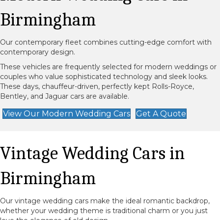
Birmingham
Our contemporary fleet combines cutting-edge comfort with
contemporary design.
These vehicles are frequently selected for modern weddings or
couples who value sophisticated technology and sleek looks.
These days, chauffeur-driven, perfectly kept Rolls-Royce,
Bentley, and Jaguar cars are available.
View Our Modern Wedding Cars
Get A Quote
Vintage Wedding Cars in
Birmingham
Our vintage wedding cars make the ideal romantic backdrop,
whether your wedding theme is traditional charm or you just