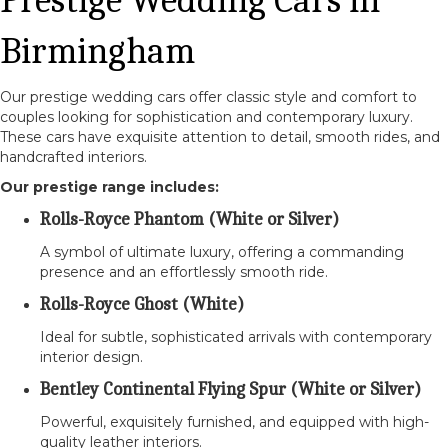
Birmingham
Our prestige wedding cars offer classic style and comfort to
couples looking for sophistication and contemporary luxury.
These cars have exquisite attention to detail, smooth rides, and
handcrafted interiors.
Our prestige range includes:
Rolls-Royce Phantom (White or Silver)
A symbol of ultimate luxury, offering a commanding
presence and an effortlessly smooth ride.
Rolls-Royce Ghost (White)
Ideal for subtle, sophisticated arrivals with contemporary
interior design.
Bentley Continental Flying Spur (White or Silver)
Powerful, exquisitely furnished, and equipped with high-
quality leather interiors.