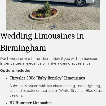
Wedding Limousines in
Birmingham
Our limousine hire is the ideal option if you wish to transport
larger parties in elegance or make a daring appearance.
Options include:
Chrysler 300c “Baby Bentley” Limousines
A timeless option with luxurious seating, mood lighting,
and a chic exterior available in White, Silver, or Blue Crush
designs.
H2 Hummer Limousine