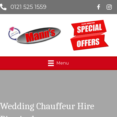
0121 525 1559
Manns Lim
Menu
Wedding Chauffeur Hire