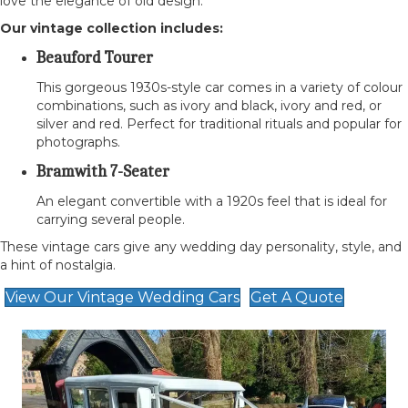
love the elegance of old design.
Our vintage collection includes:
Beauford Tourer
This gorgeous 1930s-style car comes in a variety of colour
combinations, such as ivory and black, ivory and red, or
silver and red. Perfect for traditional rituals and popular for
photographs.
Bramwith 7-Seater
An elegant convertible with a 1920s feel that is ideal for
carrying several people.
These vintage cars give any wedding day personality, style, and
a hint of nostalgia.
View Our Vintage Wedding Cars
Get A Quote