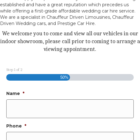
established and have a great reputation which precedes us
while offering a first-grade affordable wedding car hire service.
We are a specialist in Chauffeur Driven Limousines, Chauffeur
Driven Wedding cars, and Prestige Car Hire.
We welcome you to come and view all our vehicles in our
indoor showroom, please call prior to coming to arrange a
viewing appointment.
Step
1
of
2
50%
Name
*
Phone
*