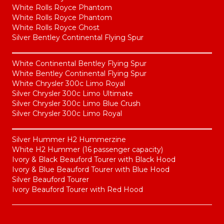
White Rolls Royce Phantom
White Rolls Royce Phantom
White Rolls Royce Ghost
Silver Bentley Continental Flying Spur
White Continental Bentley Flying Spur
White Bentley Continental Flying Spur
White Chrysler 300c Limo Royal
Silver Chrysler 300c Limo Ultimate
Silver Chrysler 300c Limo Blue Crush
Silver Chrysler 300c Limo Royal
Silver Hummer H2 Hummerzine
White H2 Hummer (16 passenger capacity)
Ivory & Black Beauford Tourer with Black Hood
Ivory & Blue Beauford Tourer with Blue Hood
Silver Beauford Tourer
Ivory Beauford Tourer with Red Hood