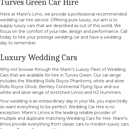
Turves Green Car Hire
Here at Mann’s Limo, we provide a professional recommended
wedding car hire service. Offering pure luxury, our aim is to
supply luxury cars that are described as out of this world. We
focus on the comfort of your ride, design and performance. Call
today to hire your prestige wedding car and have a wedding
day to remember.
Luxury Wedding Cars
Why not browse through the Mann’s Luxury Fleet of Wedding
Cars that are available for hire in Turves Green. Our car range
includes the Wedding Rolls Royce Phantoms, white and silver
Rolls Royce Ghost, Bentley Continental Flying Spur and our
white and silver range of stretched Limos and H2 Hummers.
Your wedding is an extraordinary day in your life, you expectedly
so want everything to be perfect, Wedding Car Hire is no
exception. Mann’s Limos is the leading reliable provider of
multiple and duplicate matching Wedding Cars for Hire. Mann’s
limos provide everything from classic cars to modern luxury cars