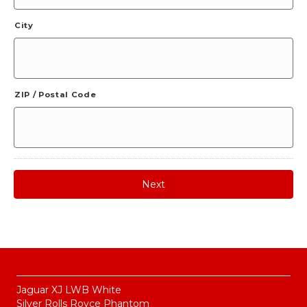
City
ZIP / Postal Code
Jaguar XJ LWB White
Silver Rolls Royce Phantom