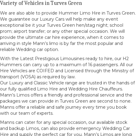
Variety of Vehicles in Turves Green
We are also able to provide Hummer Limo Hire in Turves Green.
We guarantee our Luxury Cars will help make any event
exceptional be it your Turves Green hen/stag night; school
prom; airport transfer; or any other special occasion. We will
provide the ultimate car hire experience, when it comes to
arriving in style Mann’s limo is by far the most popular and
reliable Wedding car option.
With the Latest Prestigious Limousines ready to hire, our H2
Hummers can carry up to a maximum of 16 passengers. All our
Hire Vehicles are COIFED and Licensed through the Ministry of
transport (VOSA) as required by law.
Our Luxury and Classic Vehicle range are trusted in the hands of
our fully qualified Limo Hire and Wedding Hire Chauffeurs.
Mann’s Limos offers a friendly and professional service and the
packages we can provide in Turves Green are second to none.
Manns offer a reliable and safe journey every time you book
with our team of experts.
Manns can cater for any special occasion, our available stock
and backup Limos, can also provide emergency Wedding Car
Hire and supply the perfect car for you. Mann’s Limos are long