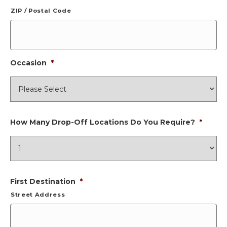
ZIP / Postal Code
Occasion
*
How Many Drop-Off Locations Do You Require?
*
First Destination
*
Street Address