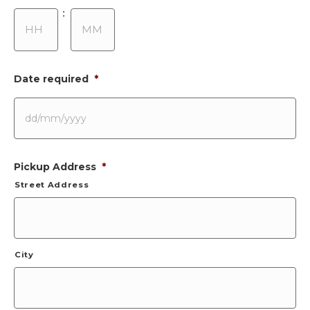
Hours
Minutes
:
Date required
*
DD
Pickup Address
*
slash
MM
Street Address
slash
YYYY
City