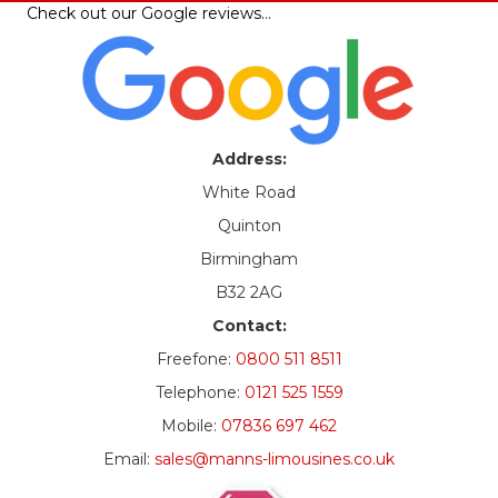
Check out our
Google reviews
…
Address:
White Road
Quinton
Birmingham
B32 2AG
Contact:
Freefone:
0800 511 8511
Telephone:
0121 525 1559
Mobile:
07836 697 462
Email:
sales@manns-limousines.co.uk