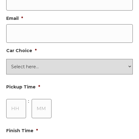
Email
*
Car Choice
*
Pickup Time
*
Hours
Minutes
:
Finish Time
*