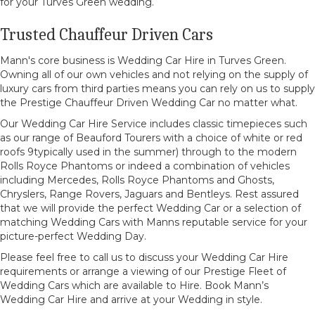
for your Turves Green wedding.
Trusted Chauffeur Driven Cars
Mann's core business is Wedding Car Hire in Turves Green.
Owning all of our own vehicles and not relying on the supply of
luxury cars from third parties means you can rely on us to supply
the Prestige Chauffeur Driven Wedding Car no matter what.
Our Wedding Car Hire Service includes classic timepieces such
as our range of Beauford Tourers with a choice of white or red
roofs 9typically used in the summer) through to the modern
Rolls Royce Phantoms or indeed a combination of vehicles
including Mercedes, Rolls Royce Phantoms and Ghosts,
Chryslers, Range Rovers, Jaguars and Bentleys. Rest assured
that we will provide the perfect Wedding Car or a selection of
matching Wedding Cars with Manns reputable service for your
picture-perfect Wedding Day.
Please feel free to call us to discuss your Wedding Car Hire
requirements or arrange a viewing of our Prestige Fleet of
Wedding Cars which are available to Hire. Book Mann’s
Wedding Car Hire and arrive at your Wedding in style.