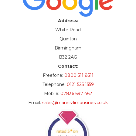
Address:
White Road
Quinton
Birmingham
B32 2AG
Contact:
Freefone:
0800 511 8511
Telephone:
0121 525 1559
Mobile:
07836 697 462
Email:
sales@manns-limousines.co.uk