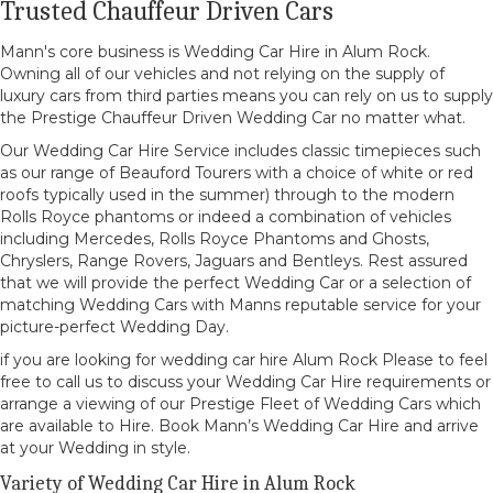
Trusted Chauffeur Driven Cars
Mann's core business is Wedding Car Hire in Alum Rock.
Owning all of our vehicles and not relying on the supply of
luxury cars from third parties means you can rely on us to supply
the Prestige Chauffeur Driven Wedding Car no matter what.
Our Wedding Car Hire Service includes classic timepieces such
as our range of Beauford Tourers with a choice of white or red
roofs typically used in the summer) through to the modern
Rolls Royce phantoms or indeed a combination of vehicles
including Mercedes, Rolls Royce Phantoms and Ghosts,
Chryslers, Range Rovers, Jaguars and Bentleys. Rest assured
that we will provide the perfect Wedding Car or a selection of
matching Wedding Cars with Manns reputable service for your
picture-perfect Wedding Day.
if you are looking for wedding car hire Alum Rock Please to feel
free to call us to discuss your Wedding Car Hire requirements or
arrange a viewing of our Prestige Fleet of Wedding Cars which
are available to Hire. Book Mann’s Wedding Car Hire and arrive
at your Wedding in style.
Variety of Wedding Car Hire in Alum Rock