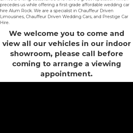
precedes us while offering a first-grade affordable wedding car
hire Alum Rock. We are a specialist in Chauffeur Driven
Limousines, Chauffeur Driven Wedding Cars, and Prestige Car
Hire.
We welcome you to come and
view all our vehicles in our indoor
showroom, please call before
coming to arrange a viewing
appointment.