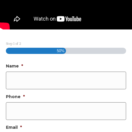
Step
1
of
2
50%
Name
*
Phone
*
Email
*