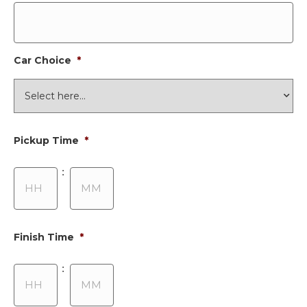
Car Choice
*
Pickup Time
*
Hours
Minutes
:
Finish Time
*
Hours
Minutes
: