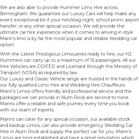
We are also able to provide Hummer Limo Hire across
Birmingham. We guarantee our Luxury Cars will help make any
event exceptional be it your hen/stag night; school prom; airport
transfer; or any other special occasion. We will provide the
ultimate car hire experience when it comes to arriving in style
Mann’s limo is by far the most popular and reliable Wedding car
option.
With the Latest Prestigious Limousines ready to hire, our H2
Hummers can carry up to a maximum of 16 passengers. All our
Hire Vehicles are COIFED and Licensed through the Ministry of
Transport (VOSA) as required by law.
Our Luxury and Classic Vehicle range are trusted in the hands of
our fully qualified Limo Hire and Wedding Hire Chauffeurs.
Mann’s Limos offers friendly and professional service and the
packages we can provide in Alum Rock are second to none.
Manns offer a reliable and safe journey every time you book
with our team of experts.
Manns can cater for any special occasion, our available stock
and backup Limos, can also provide emergency Wedding Car
Hire in Alum Rock and supply the perfect car for you. Mann’s
Limos are long-established and have a great reputation which