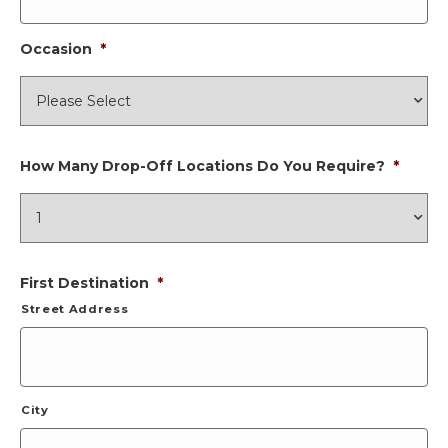
Occasion
*
How Many Drop-Off Locations Do You Require?
*
First Destination
*
Street Address
City