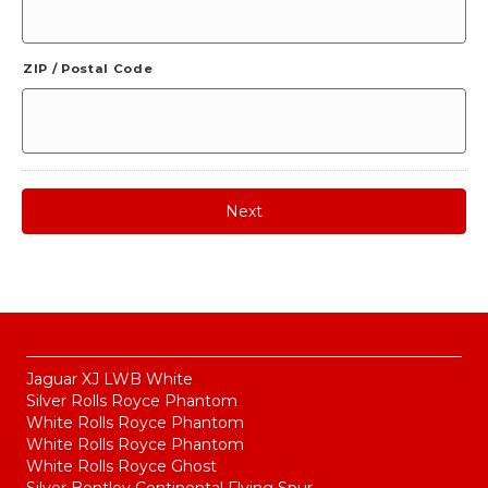
ZIP / Postal Code
Jaguar XJ LWB White
Silver Rolls Royce Phantom
White Rolls Royce Phantom
White Rolls Royce Phantom
White Rolls Royce Ghost
Silver Bentley Continental Flying Spur