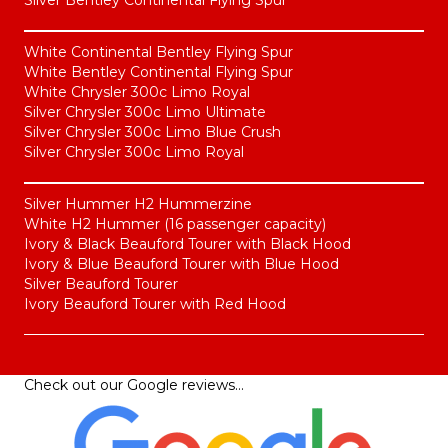
White Continental Bentley Flying Spur
White Bentley Continental Flying Spur
White Chrysler 300c Limo Royal
Silver Chrysler 300c Limo Ultimate
Silver Chrysler 300c Limo Blue Crush
Silver Chrysler 300c Limo Royal
Silver Hummer H2 Hummerzine
White H2 Hummer (16 passenger capacity)
Ivory & Black Beauford Tourer with Black Hood
Ivory & Blue Beauford Tourer with Blue Hood
Silver Beauford Tourer
Ivory Beauford Tourer with Red Hood
Check out our
Google reviews
…