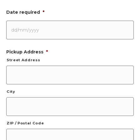
Date required
*
DD
Pickup Address
*
slash
MM
Street Address
slash
YYYY
City
ZIP / Postal Code