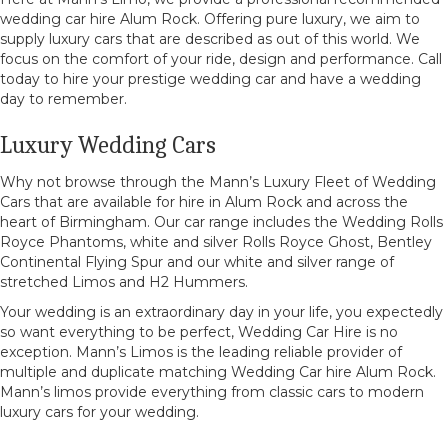
wedding car hire Alum Rock. Offering pure luxury, we aim to
supply luxury cars that are described as out of this world. We
focus on the comfort of your ride, design and performance. Call
today to hire your prestige wedding car and have a wedding
day to remember.
Luxury Wedding Cars
Why not browse through the Mann’s Luxury Fleet of Wedding
Cars that are available for hire in Alum Rock and across the
heart of Birmingham. Our car range includes the Wedding Rolls
Royce Phantoms, white and silver Rolls Royce Ghost, Bentley
Continental Flying Spur and our white and silver range of
stretched Limos and H2 Hummers.
Your wedding is an extraordinary day in your life, you expectedly
so want everything to be perfect, Wedding Car Hire is no
exception. Mann’s Limos is the leading reliable provider of
multiple and duplicate matching Wedding Car hire Alum Rock.
Mann’s limos provide everything from classic cars to modern
luxury cars for your wedding.