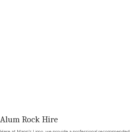
Alum Rock Hire
Here at Mann’s Limo, we provide a professional recommended