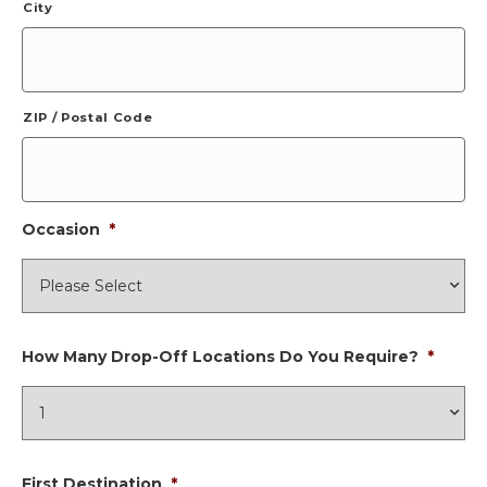
City
ZIP / Postal Code
Occasion
*
How Many Drop-Off Locations Do You Require?
*
First Destination
*