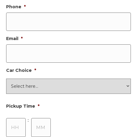
Phone
*
Email
*
Car Choice
*
Pickup Time
*
Hours
Minutes
: