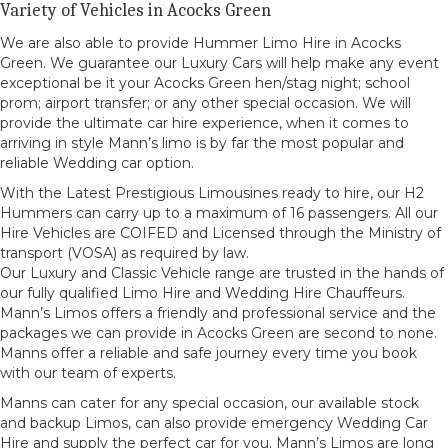
Variety of Vehicles in Acocks Green
We are also able to provide Hummer Limo Hire in Acocks
Green. We guarantee our Luxury Cars will help make any event
exceptional be it your Acocks Green hen/stag night; school
prom; airport transfer; or any other special occasion. We will
provide the ultimate car hire experience, when it comes to
arriving in style Mann’s limo is by far the most popular and
reliable Wedding car option.
With the Latest Prestigious Limousines ready to hire, our H2
Hummers can carry up to a maximum of 16 passengers. All our
Hire Vehicles are COIFED and Licensed through the Ministry of
transport (VOSA) as required by law.
Our Luxury and Classic Vehicle range are trusted in the hands of
our fully qualified Limo Hire and Wedding Hire Chauffeurs.
Mann’s Limos offers a friendly and professional service and the
packages we can provide in Acocks Green are second to none.
Manns offer a reliable and safe journey every time you book
with our team of experts.
Manns can cater for any special occasion, our available stock
and backup Limos, can also provide emergency Wedding Car
Hire and supply the perfect car for you. Mann’s Limos are long