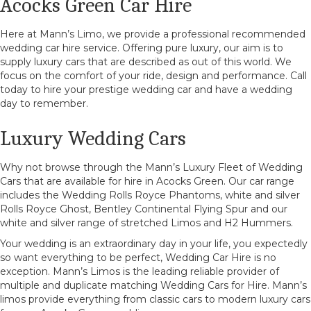
Acocks Green Car Hire
Here at Mann’s Limo, we provide a professional recommended
wedding car hire service. Offering pure luxury, our aim is to
supply luxury cars that are described as out of this world. We
focus on the comfort of your ride, design and performance. Call
today to hire your prestige wedding car and have a wedding
day to remember.
Luxury Wedding Cars
Why not browse through the Mann’s Luxury Fleet of Wedding
Cars that are available for hire in Acocks Green. Our car range
includes the Wedding Rolls Royce Phantoms, white and silver
Rolls Royce Ghost, Bentley Continental Flying Spur and our
white and silver range of stretched Limos and H2 Hummers.
Your wedding is an extraordinary day in your life, you expectedly
so want everything to be perfect, Wedding Car Hire is no
exception. Mann’s Limos is the leading reliable provider of
multiple and duplicate matching Wedding Cars for Hire. Mann’s
limos provide everything from classic cars to modern luxury cars