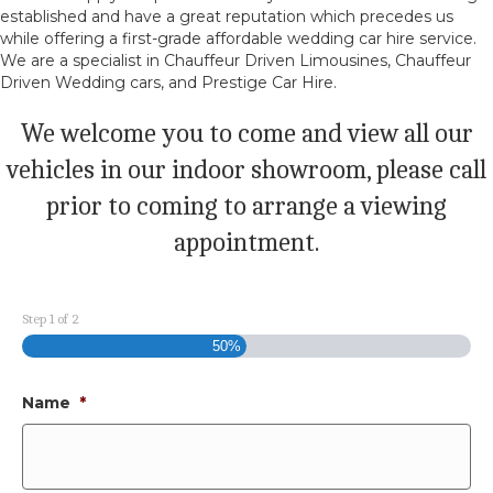
established and have a great reputation which precedes us
while offering a first-grade affordable wedding car hire service.
We are a specialist in Chauffeur Driven Limousines, Chauffeur
Driven Wedding cars, and Prestige Car Hire.
We welcome you to come and view all our
vehicles in our indoor showroom, please call
prior to coming to arrange a viewing
appointment.
Step
1
of
2
50%
Name
*