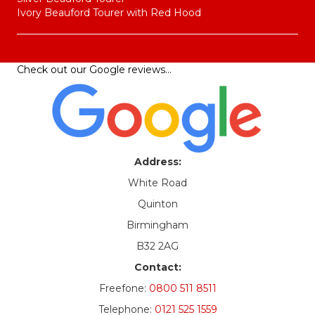
Ivory Beauford Tourer with Red Hood
Check out our
Google reviews
…
Address:
White Road
Quinton
Birmingham
B32 2AG
Contact:
Freefone:
0800 511 8511
Telephone:
0121 525 1559