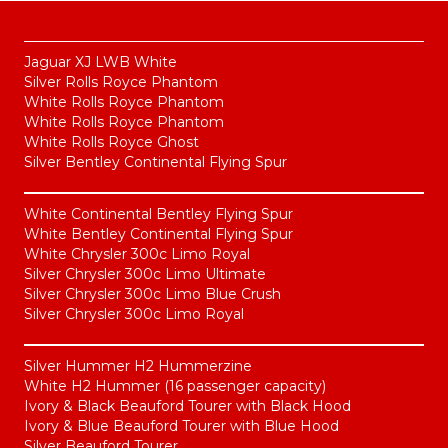
Jaguar XJ LWB White
Silver Rolls Royce Phantom
White Rolls Royce Phantom
White Rolls Royce Phantom
White Rolls Royce Ghost
Silver Bentley Continental Flying Spur
White Continental Bentley Flying Spur
White Bentley Continental Flying Spur
White Chrysler 300c Limo Royal
Silver Chrysler 300c Limo Ultimate
Silver Chrysler 300c Limo Blue Crush
Silver Chrysler 300c Limo Royal
Silver Hummer H2 Hummerzine
White H2 Hummer (16 passenger capacity)
Ivory & Black Beauford Tourer with Black Hood
Ivory & Blue Beauford Tourer with Blue Hood
Silver Beauford Tourer