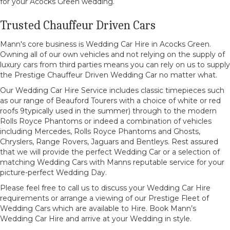
for your Acocks Green wedding.
Trusted Chauffeur Driven Cars
Mann's core business is Wedding Car Hire in Acocks Green.
Owning all of our own vehicles and not relying on the supply of
luxury cars from third parties means you can rely on us to supply
the Prestige Chauffeur Driven Wedding Car no matter what.
Our Wedding Car Hire Service includes classic timepieces such
as our range of Beauford Tourers with a choice of white or red
roofs 9typically used in the summer) through to the modern
Rolls Royce Phantoms or indeed a combination of vehicles
including Mercedes, Rolls Royce Phantoms and Ghosts,
Chryslers, Range Rovers, Jaguars and Bentleys. Rest assured
that we will provide the perfect Wedding Car or a selection of
matching Wedding Cars with Manns reputable service for your
picture-perfect Wedding Day.
Please feel free to call us to discuss your Wedding Car Hire
requirements or arrange a viewing of our Prestige Fleet of
Wedding Cars which are available to Hire. Book Mann’s
Wedding Car Hire and arrive at your Wedding in style.