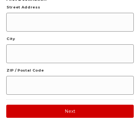
Street Address
City
ZIP / Postal Code