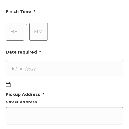
Finish Time
*
Hours
Minutes
:
Date required
*
DD
Pickup Address
*
slash
MM
Street Address
slash
YYYY