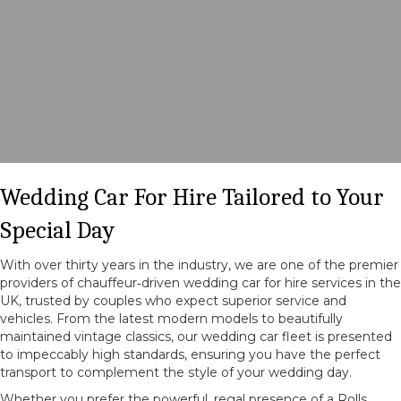
Wedding Car For Hire Tailored to Your
Special Day
With over thirty years in the industry, we are one of the premier
providers of chauffeur‑driven wedding car for hire services in the
UK, trusted by couples who expect superior service and
vehicles. From the latest modern models to beautifully
maintained vintage classics, our wedding car fleet is presented
to impeccably high standards, ensuring you have the perfect
transport to complement the style of your wedding day.
Whether you prefer the powerful, regal presence of a Rolls