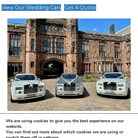
View Our Wedding Cars
Get A Quote
We are using cookies to give you the best experience on our
website.
Wedding Transport Tailored To Your
You can find out more about which cookies we are using or
switch them off in
settings
.