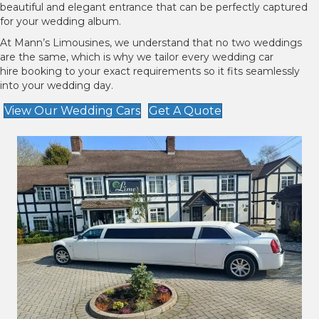
beautiful and elegant entrance that can be perfectly captured
for your wedding album.
At Mann’s Limousines, we understand that no two weddings
are the same, which is why we tailor every wedding car
hire booking to your exact requirements so it fits seamlessly
into your wedding day.
View Our Wedding Cars
Get A Quote