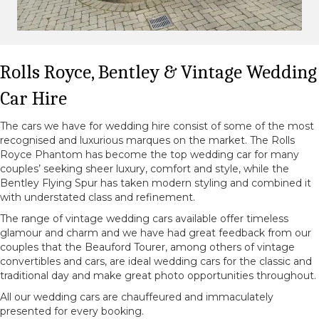
Rolls Royce, Bentley & Vintage Wedding
Car Hire
The cars we have for wedding hire consist of some of the most
recognised and luxurious marques on the market. The Rolls
Royce Phantom has become the top wedding car for many
couples’ seeking sheer luxury, comfort and style, while the
Bentley Flying Spur has taken modern styling and combined it
with understated class and refinement.
The range of vintage wedding cars available offer timeless
glamour and charm and we have had great feedback from our
couples that the Beauford Tourer, among others of vintage
convertibles and cars, are ideal wedding cars for the classic and
traditional day and make great photo opportunities throughout.
All our wedding cars are chauffeured and immaculately
presented for every booking.