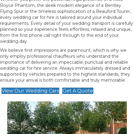
Royce Phantom, the sleek modern elegance of a Bentley
Flying Spur or the timeless sophistication of a Beauford Tourer,
every wedding car for hire is tailored around your individual
requirements. Every detail of your wedding transport is carefully
planned so your experience feels effortless, relaxed and unique,
from the first phone call right through to the end of your
wedding day.
We believe first impressions are paramount, which is why we
only employ professional chauffeurs who understand the
importance of delivering an impeccable, punctual and reliable
wedding car for hire service. Always immaculately dressed and
supported by vehicles prepared to the highest standards, they
ensure your arrival is both comfortable and truly memorable.
View Our Wedding Cars
Get A Quote