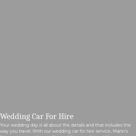
Wedding Car For Hire
Your wedding day is all about the details and that includes the
way you travel. With our wedding car for hire service, Mann's