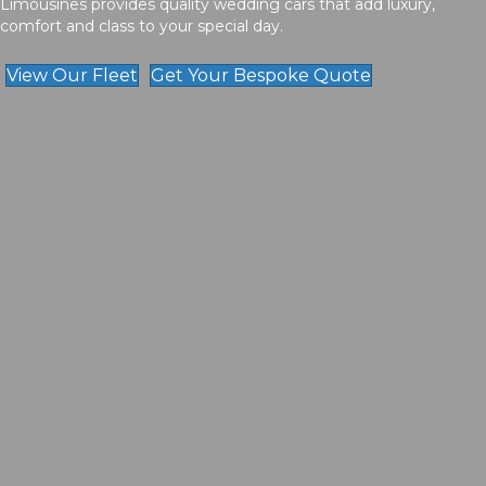
Limousines provides quality wedding cars that add luxury,
comfort and class to your special day.
View Our Fleet
Get Your Bespoke Quote