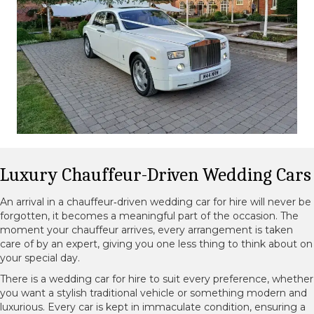
Luxury Chauffeur-Driven Wedding Cars
An arrival in a chauffeur‑driven wedding car for hire will never be
forgotten, it becomes a meaningful part of the occasion. The
moment your chauffeur arrives, every arrangement is taken
care of by an expert, giving you one less thing to think about on
your special day.
There is a wedding car for hire to suit every preference, whether
you want a stylish traditional vehicle or something modern and
luxurious. Every car is kept in immaculate condition, ensuring a