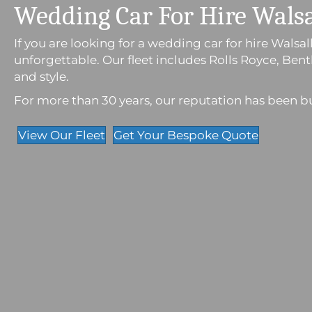
Wedding Car For Hire Walsa
If you are looking for a wedding car for hire Wals
unforgettable. Our fleet includes Rolls Royce, Be
and style.
For more than 30 years, our reputation has been buil
View Our Fleet
Get Your Bespoke Quote