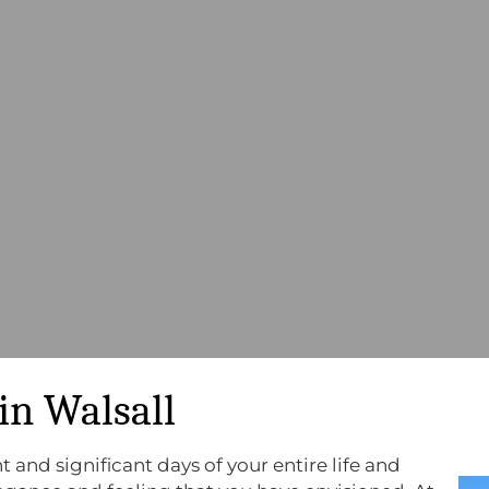
in Walsall
 and significant days of your entire life and