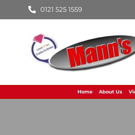
0121 525 1559
Home
About Us
Vi