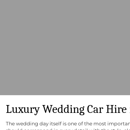
Luxury Wedding Car Hire 
The wedding day itself is one of the most important