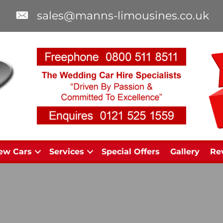
sales@manns-limousines.co.uk
ew Cars
Services
Special Offers
Gallery
Re