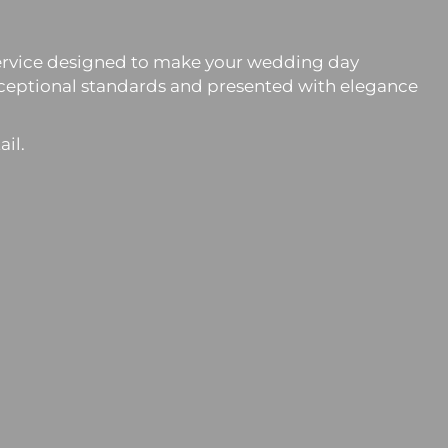
n service designed to make your wedding day
exceptional standards and presented with elegance
ail.