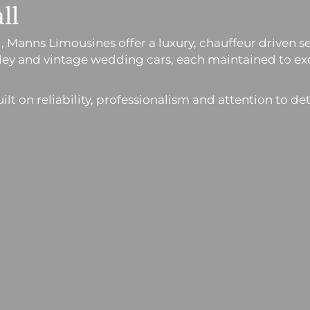
ll
all, Manns Limousines offer a luxury, chauffeur drive
ntley and vintage wedding cars, each maintained to 
t on reliability, professionalism and attention to det