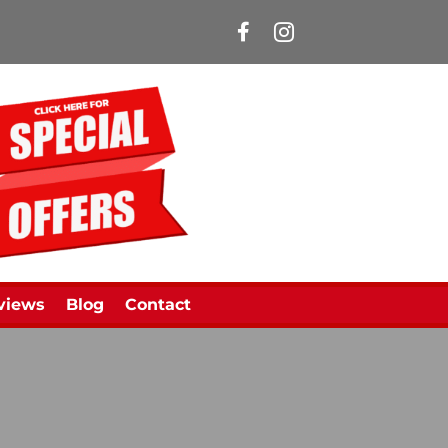
Manns Limousines Face
views
Blog
Contact