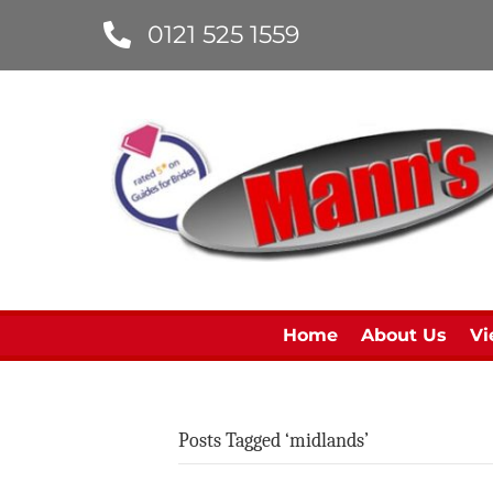
0121 525 1559
Home
About Us
Vi
Posts Tagged ‘midlands’