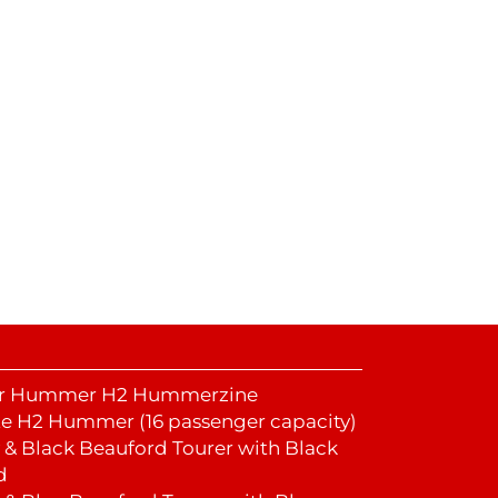
er Hummer H2 Hummerzine
e H2 Hummer (16 passenger capacity)
y & Black Beauford Tourer with Black
d