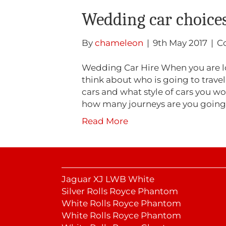
Wedding car choice
By
chameleon
|
9th May 2017
|
C
Wedding Car Hire When you are l
think about who is going to travel 
cars and what style of cars you wo
how many journeys are you goin
Read More
Jaguar XJ LWB White
Silver Rolls Royce Phantom
White Rolls Royce Phantom
White Rolls Royce Phantom