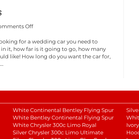
s
on
omments Off
Wedding
car
ooking for a wedding car you need to
choices
in it, how far is it going to go, how many
uld like! How long do you want the car for,
g…
White Continental Bentley Flying Spur
Silv
White Bentley Continental Flying Spur
Whit
White Chrysler 300c Limo Royal
Ivor
Silver Chrysler 300c Limo Ultimate
Hoo