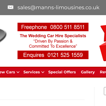
sales@manns-limousines.co.uk
ew Cars
Services
Special Offers
Gallery
Re